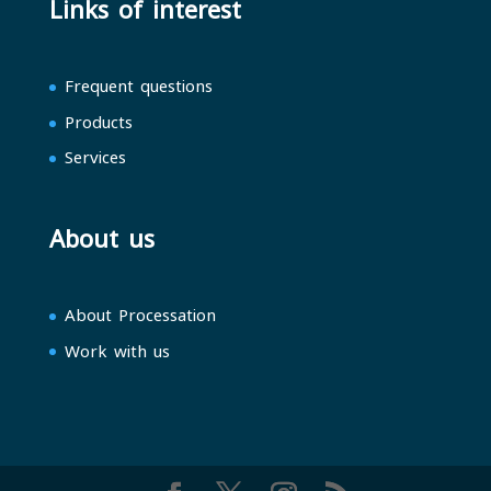
Links of interest
Frequent questions
Products
Services
About us
About Processation
Work with us