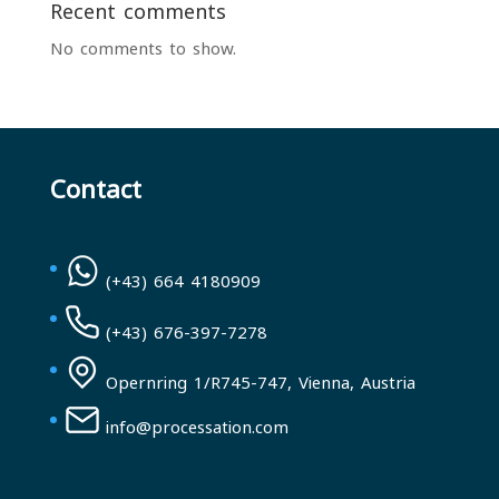
Recent comments
No comments to show.
Contact
(+43) 664 4180909
(+43) 676-397-7278
Opernring 1/R745-747, Vienna, Austria
info@processation.com