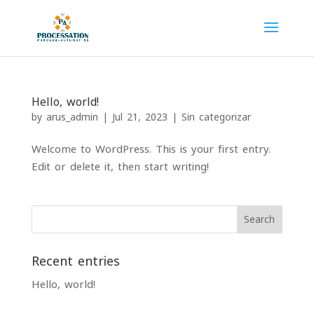
Hello, world!
by
arus_admin
|
Jul 21, 2023
|
Sin categorizar
Welcome to WordPress. This is your first entry.
Edit or delete it, then start writing!
Search
Recent entries
Hello, world!