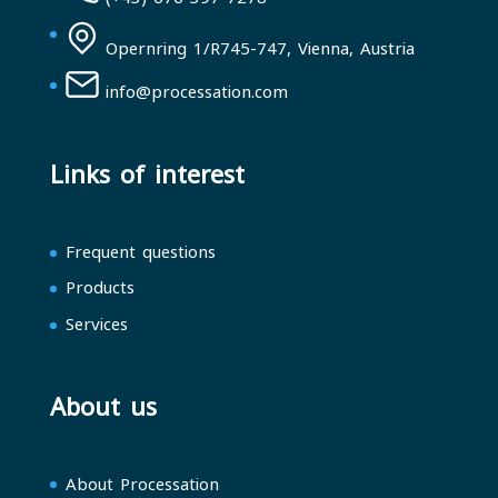
Opernring 1/R745-747, Vienna, Austria
info@processation.com
Links of interest
Frequent questions
Products
Services
About us
About Processation