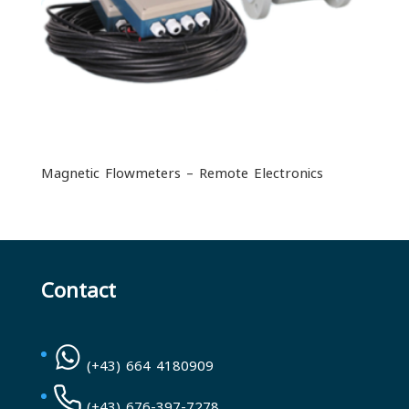
Magnetic Flowmeters – Remote Electronics
Contact
(+43) 664 4180909
(+43) 676-397-7278