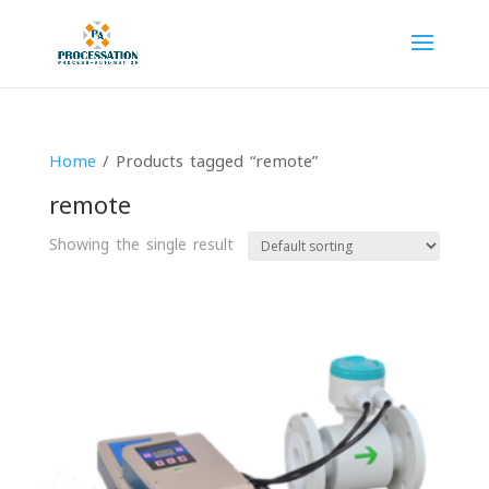
Home
/ Products tagged “remote”
remote
Showing the single result