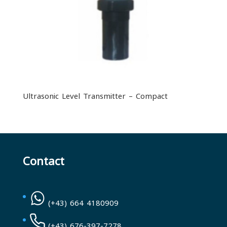
Ultrasonic Level Transmitter – Compact
Contact
(+43) 664 4180909
(+43) 676-397-7278