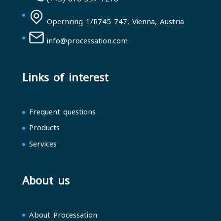
Opernring 1/R745-747, Vienna, Austria
info@processation.com
Links of interest
Frequent questions
Products
Services
About us
About Processation