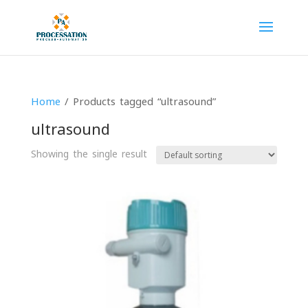
Home
/ Products tagged “ultrasound”
ultrasound
Showing the single result