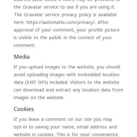
the Gravatar service to see if you are using it.
The Gravatar service privacy policy is available
here: https://automattic.com/privacy/. After
approval of your comment, your profile picture
is visible to the public in the context of your
comment.
Media
If you upload images to the website, you should
avoid uploading images with embedded location
data (EXIF GPS) included. Visitors to the website
can download and extract any location data from
images on the website.
Cookies
If you leave a comment on our site you may
opt-in to saving your name, email address and
website in cookies. This is for your convenience