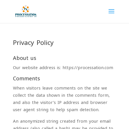
Privacy Policy
About us
Our website address is: https://processation.com
Comments
When visitors leave comments on the site we
collect the data shown in the comments form,
and also the visitor’s IP address and browser
user agent string to help spam detection.
An anonymized string created from your email
address (also called a hash) may be provided to