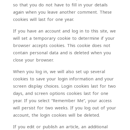
so that you do not have to fill in your details
again when you leave another comment. These
cookies will last for one year.
If you have an account and log in to this site, we
will set a temporary cookie to determine if your
browser accepts cookies. This cookie does not
contain personal data and is deleted when you
close your browser.
When you log in, we will also set up several
cookies to save your login information and your
screen display choices. Login cookies last for two
days, and screen options cookies last for one
year. If you select “Remember Me”, your access
will persist for two weeks. If you log out of your
account, the login cookies will be deleted.
If you edit or publish an article, an additional