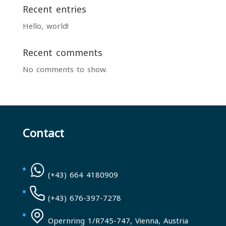
Recent entries
Hello, world!
Recent comments
No comments to show.
Contact
(+43) 664 4180909
(+43) 676-397-7278
Opernring 1/R745-747, Vienna, Austria