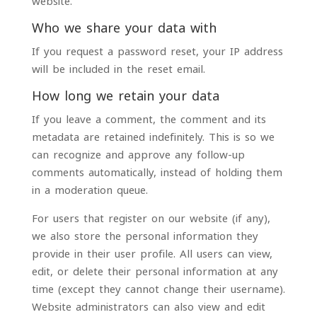
website.
Who we share your data with
If you request a password reset, your IP address
will be included in the reset email.
How long we retain your data
If you leave a comment, the comment and its
metadata are retained indefinitely. This is so we
can recognize and approve any follow-up
comments automatically, instead of holding them
in a moderation queue.
For users that register on our website (if any),
we also store the personal information they
provide in their user profile. All users can view,
edit, or delete their personal information at any
time (except they cannot change their username).
Website administrators can also view and edit