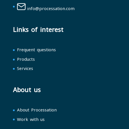
info@processation.com
Links of interest
Frequent questions
Products
Services
About us
About Processation
Work with us