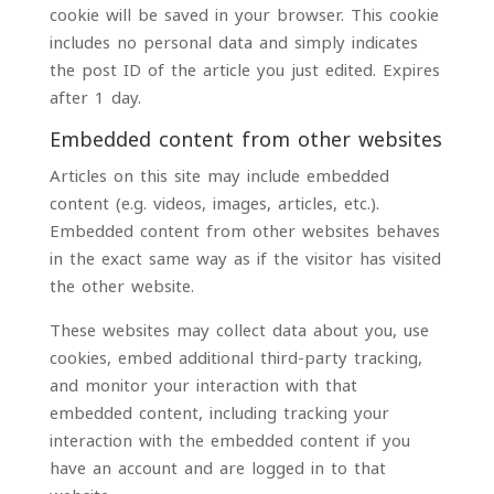
cookie will be saved in your browser. This cookie
includes no personal data and simply indicates
the post ID of the article you just edited. Expires
after 1 day.
Embedded content from other websites
Articles on this site may include embedded
content (e.g. videos, images, articles, etc.).
Embedded content from other websites behaves
in the exact same way as if the visitor has visited
the other website.
These websites may collect data about you, use
cookies, embed additional third-party tracking,
and monitor your interaction with that
embedded content, including tracking your
interaction with the embedded content if you
have an account and are logged in to that