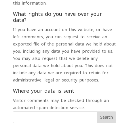
this information.
What rights do you have over your
data?
If you have an account on this website, or have
left comments, you can request to receive an
exported file of the personal data we hold about
you, including any data you have provided to us.
You may also request that we delete any
personal data we hold about you. This does not
include any data we are required to retain for
administrative, legal or security purposes.
Where your data is sent
Visitor comments may be checked through an
automated spam detection service.
Search