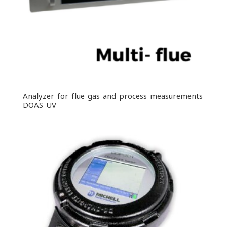
Analyzer for flue gas and process measurements
DOAS UV