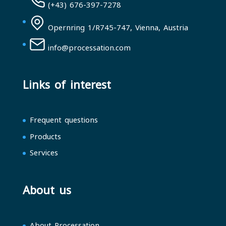
(+43) 676-397-7278
Opernring 1/R745-747, Vienna, Austria
info@processation.com
Links of interest
Frequent questions
Products
Services
About us
About Processation