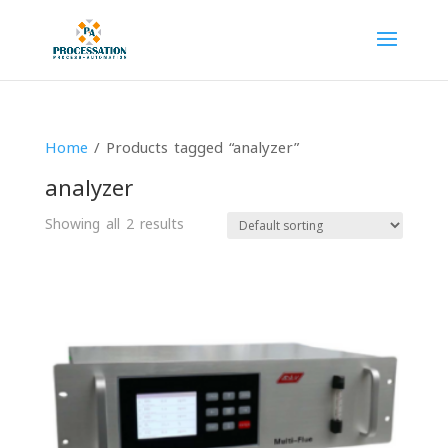
Home
/ Products tagged “analyzer”
analyzer
Showing all 2 results