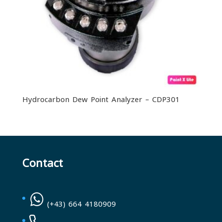
Hydrocarbon Dew Point Analyzer – CDP301
Contact
(+43) 664 4180909