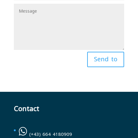
Send to
Contact
(+43) 664 4180909