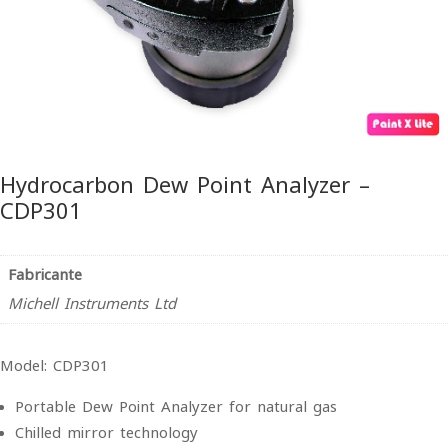
Hydrocarbon Dew Point Analyzer –
CDP301
Fabricante
Michell Instruments Ltd
Model: CDP301
Portable Dew Point Analyzer for natural gas
Chilled mirror technology