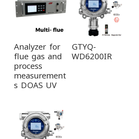
Analyzer for
GTYQ-
flue gas and
WD6200IR
process
measurement
s DOAS UV