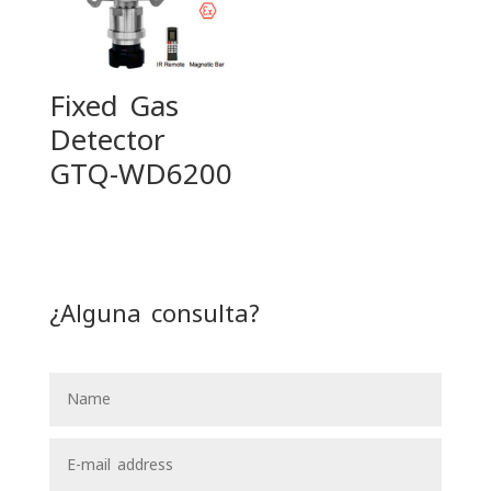
Fixed Gas
Detector
GTQ-WD6200
¿Alguna consulta?