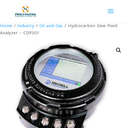
Home
/
Industry
/
Oil and Gas
/ Hydrocarbon Dew Point
Analyzer – CDP301