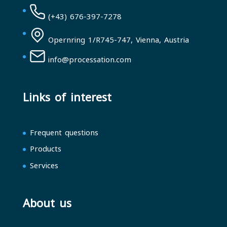
(+43) 676-397-7278
Opernring 1/R745-747, Vienna, Austria
info@processation.com
Links of interest
Frequent questions
Products
Services
About us