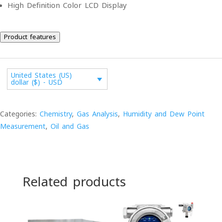
High Definition Color LCD Display
Product features
United States (US)
dollar ($) - USD
Categories:
Chemistry
,
Gas Analysis
,
Humidity and Dew Point
Measurement
,
Oil and Gas
Related products